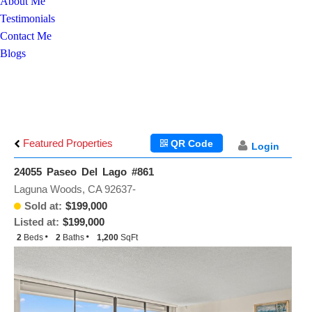
About Me
Testimonials
Contact Me
Blogs
Featured Properties
QR Code
Login
24055 Paseo Del Lago #861
Laguna Woods, CA 92637-
Sold at:
$199,000
Listed at:
$199,000
2
Beds
2
Baths
1,200
SqFt