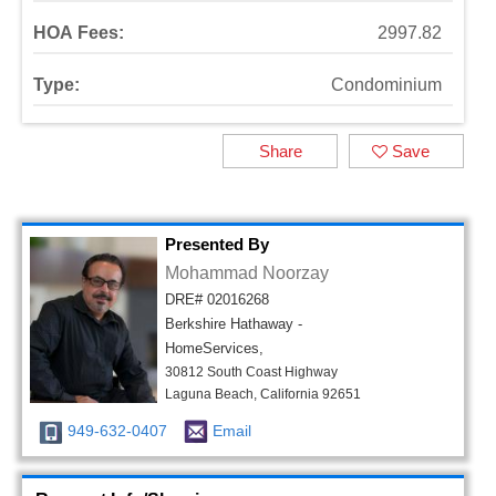
HOA Fees:
2997.82
Type:
Condominium
Share
Save
Presented By
Mohammad Noorzay
DRE# 02016268
Berkshire Hathaway -
HomeServices,
30812 South Coast Highway
Laguna Beach, California 92651
949-632-0407
Email