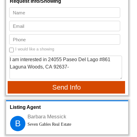
Request Info/Showing
I would like a showing
Send Info
Listing Agent
Barbara Messick
B
Seven Gables Real Estate