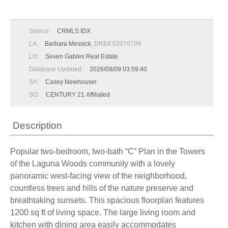
Source:
CRMLS IDX
LA:
Barbara Messick
, DRE# 02070799
LO:
Seven Gables Real Estate
Database Updated:
2026/08/09 03:59:40
SA:
Casey Newhouser
SO:
CENTURY 21 Affiliated
Description
Popular two-bedroom, two-bath “C” Plan in the Towers
of the Laguna Woods community with a lovely
panoramic west-facing view of the neighborhood,
countless trees and hills of the nature preserve and
breathtaking sunsets. This spacious floorplan features
1200 sq ft of living space. The large living room and
kitchen with dining area easily accommodates