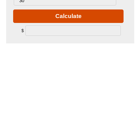
Calculate
$