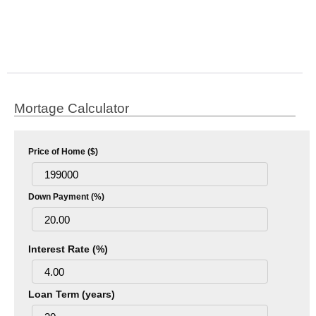
Mortage Calculator
Price of Home ($)
Down Payment (%)
Interest Rate (%)
Loan Term (years)