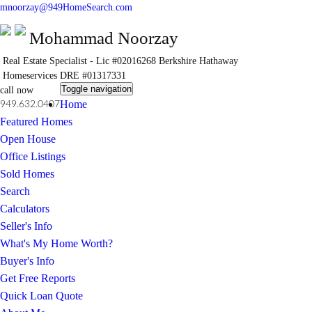
mnoorzay@949HomeSearch.com
Mohammad Noorzay
Real Estate Specialist - Lic #02016268
Berkshire Hathaway
Homeservices
DRE #01317331
Toggle navigation
call now
Home
949.632.0407
Featured Homes
Open House
Office Listings
Sold Homes
Search
Calculators
Seller's Info
What's My Home Worth?
Buyer's Info
Get Free Reports
Quick Loan Quote