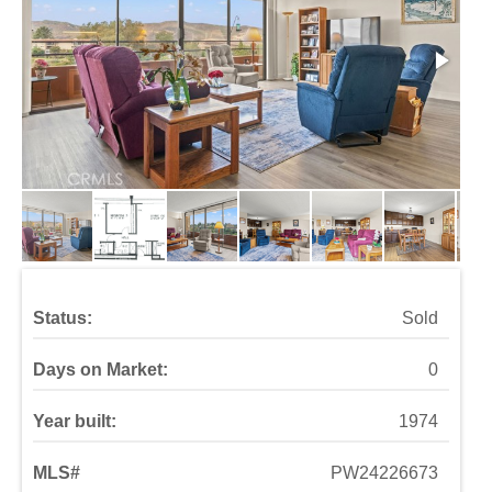
Status:
Sold
Days on Market:
0
Year built:
1974
MLS#
PW24226673