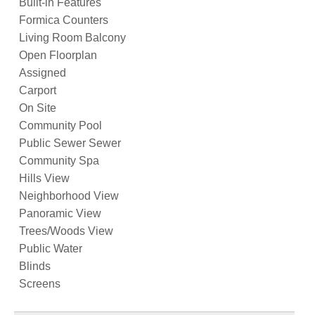
Built-in Features
Formica Counters
Living Room Balcony
Open Floorplan
Assigned
Carport
On Site
Community Pool
Public Sewer Sewer
Community Spa
Hills View
Neighborhood View
Panoramic View
Trees/Woods View
Public Water
Blinds
Screens