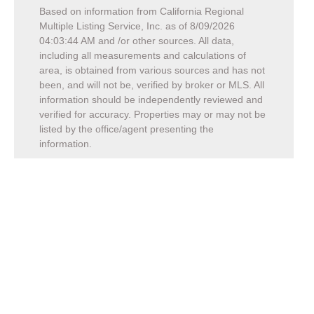
Based on information from California Regional
Multiple Listing Service, Inc. as of
8/09/2026
04:03:44 AM
and /or other sources. All data,
including all measurements and calculations of
area, is obtained from various sources and has not
been, and will not be, verified by broker or MLS. All
information should be independently reviewed and
verified for accuracy. Properties may or may not be
listed by the office/agent presenting the
information.