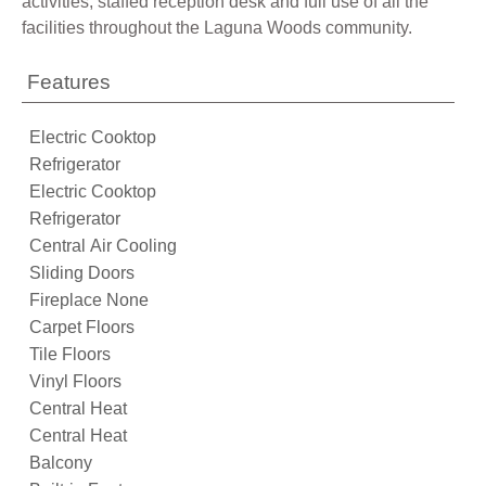
activities, staffed reception desk and full use of all the
facilities throughout the Laguna Woods community.
Features
Electric Cooktop
Refrigerator
Electric Cooktop
Refrigerator
Central Air Cooling
Sliding Doors
Fireplace None
Carpet Floors
Tile Floors
Vinyl Floors
Central Heat
Central Heat
Balcony