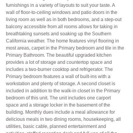
furnishings in a variety of layouts to suit your taste. A
wall of floor-to-ceiling windows and patio doors in the
living room as well as in both bedrooms, and a step-out
balcony accessible from all rooms allows for taking in
breathtaking sunsets and soaking up the Southern
California weather. The home features vinyl flooring in
most areas, carpet in the Primary bedroom and tile in the
Primary Bathroom. The beautiful upgraded kitchen
provides a lot of storage and countertop space and
includes a two-burner cooktop and refrigerator. The
Primary bedroom features a wall of built-ins with a
workstation and plenty of storage. A second closet is
included in addition to the walk-in closet in the Primary
bedroom of this unit. The unit includes one carport
space and a storage locker in the basement of the
building. Monthly dues include a meal allowance for
delicious meals in two dining rooms, housekeeping, all
utilities, basic cable, planned entertainment and