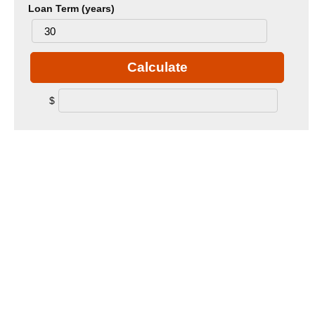
Loan Term (years)
Calculate
$