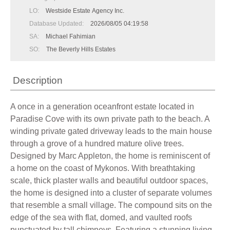
LO:
Westside Estate Agency Inc.
Database Updated:
2026/08/05 04:19:58
SA:
Michael Fahimian
SO:
The Beverly Hills Estates
Description
A once in a generation oceanfront estate located in
Paradise Cove with its own private path to the beach. A
winding private gated driveway leads to the main house
through a grove of a hundred mature olive trees.
Designed by Marc Appleton, the home is reminiscent of
a home on the coast of Mykonos. With breathtaking
scale, thick plaster walls and beautiful outdoor spaces,
the home is designed into a cluster of separate volumes
that resemble a small village. The compound sits on the
edge of the sea with flat, domed, and vaulted roofs
punctuated by tall chimneys. Featuring a stunning living