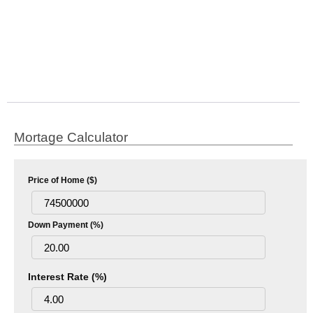
Mortage Calculator
Price of Home ($)
Down Payment (%)
Interest Rate (%)