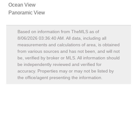
Ocean View
Panoramic View
Based on information from TheMLS as of
8/06/2026 03:36:40 AM
. All data, including all
measurements and calculations of area, is obtained
from various sources and has not been, and will not
be, verified by broker or MLS. All information should
be independently reviewed and verified for
accuracy. Properties may or may not be listed by
the office/agent presenting the information.