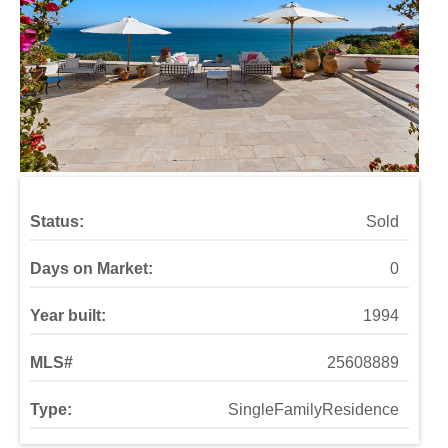
Status:
Sold
Days on Market:
0
Year built:
1994
MLS#
25608889
Type:
SingleFamilyResidence