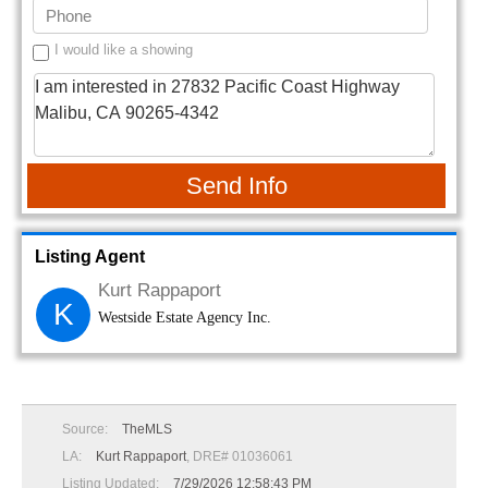
I would like a showing
Send Info
Listing Agent
Kurt Rappaport
K
Westside Estate Agency Inc.
Source:
TheMLS
LA:
Kurt Rappaport
, DRE# 01036061
Listing Updated:
7/29/2026 12:58:43 PM