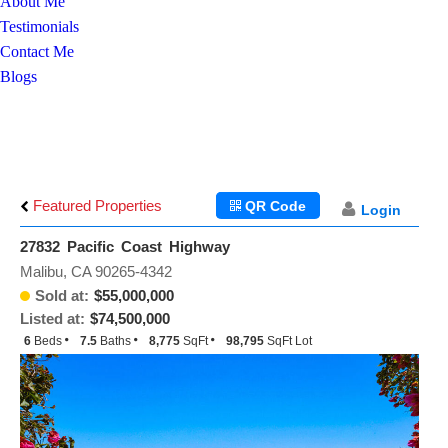
About Me
Testimonials
Contact Me
Blogs
Featured Properties
QR Code
Login
27832 Pacific Coast Highway
Malibu, CA 90265-4342
Sold at:
$55,000,000
Listed at:
$74,500,000
6
Beds
7.5
Baths
8,775
SqFt
98,795
SqFt Lot