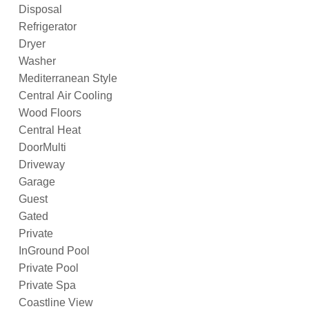
Disposal
Refrigerator
Dryer
Washer
Mediterranean Style
Central Air Cooling
Wood Floors
Central Heat
DoorMulti
Driveway
Garage
Guest
Gated
Private
InGround Pool
Private Pool
Private Spa
Coastline View