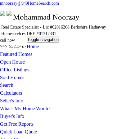
mnoorzay@949HomeSearch.com
Mohammad Noorzay
Real Estate Specialist - Lic #02016268
Berkshire Hathaway
Homeservices
DRE #01317331
Toggle navigation
call now
Home
949.632.0407
Featured Homes
Open House
Office Listings
Sold Homes
Search
Calculators
Seller's Info
What's My Home Worth?
Buyer's Info
Get Free Reports
Quick Loan Quote