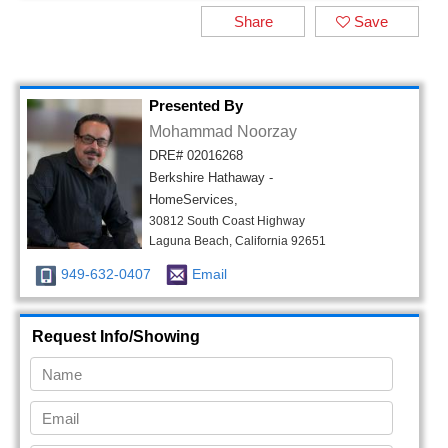
Share
Save
Presented By
Mohammad Noorzay
DRE# 02016268
Berkshire Hathaway -
HomeServices,
30812 South Coast Highway
Laguna Beach, California 92651
949-632-0407
Email
Request Info/Showing