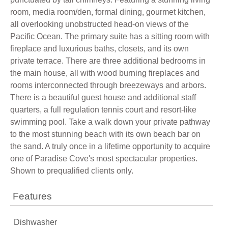
room, media room/den, formal dining, gourmet kitchen,
all overlooking unobstructed head-on views of the
Pacific Ocean. The primary suite has a sitting room with
fireplace and luxurious baths, closets, and its own
private terrace. There are three additional bedrooms in
the main house, all with wood burning fireplaces and
rooms interconnected through breezeways and arbors.
There is a beautiful guest house and additional staff
quarters, a full regulation tennis court and resort-like
swimming pool. Take a walk down your private pathway
to the most stunning beach with its own beach bar on
the sand. A truly once in a lifetime opportunity to acquire
one of Paradise Cove's most spectacular properties.
Shown to prequalified clients only.
Features
Dishwasher