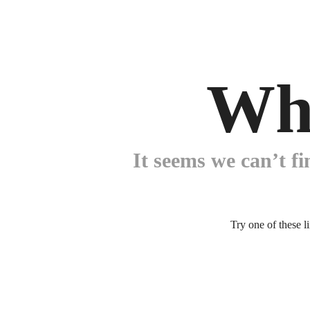
Wh
It seems we can’t fi
Try one of these l